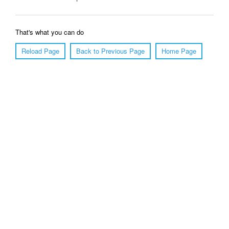
That's what you can do
Reload Page
Back to Previous Page
Home Page